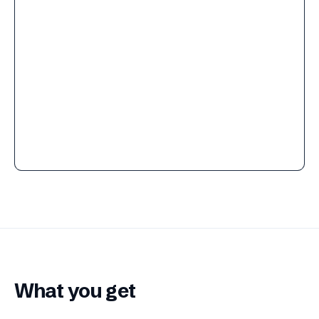
What you get