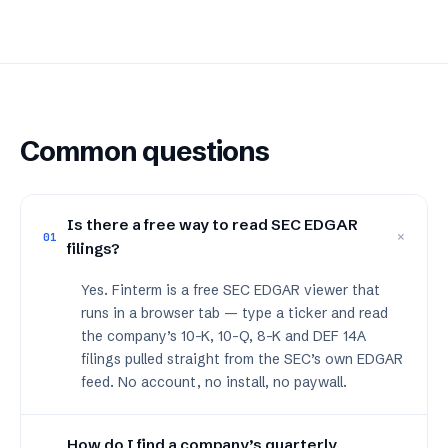
Common questions
Is there a free way to read SEC EDGAR
+
01
filings?
Yes. Finterm is a free SEC EDGAR viewer that
runs in a browser tab — type a ticker and read
the company’s 10-K, 10-Q, 8-K and DEF 14A
filings pulled straight from the SEC’s own EDGAR
feed. No account, no install, no paywall.
How do I find a company’s quarterly