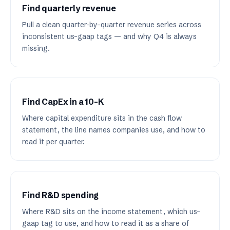
Find quarterly revenue
Pull a clean quarter-by-quarter revenue series across
inconsistent us-gaap tags — and why Q4 is always
missing.
Find CapEx in a 10-K
Where capital expenditure sits in the cash flow
statement, the line names companies use, and how to
read it per quarter.
Find R&D spending
Where R&D sits on the income statement, which us-
gaap tag to use, and how to read it as a share of