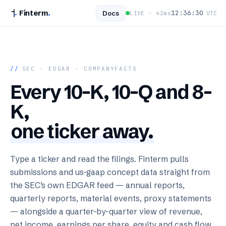
Finterm
.
12:36:31
Docs
LIVE ·
42
ms
UTC
//
SEC · EDGAR · COMPANYFACTS
Every 10-K, 10-Q and 8-
K,
one ticker away.
Type a ticker and read the filings. Finterm pulls
submissions and us-gaap concept data straight from
the SEC’s own EDGAR feed — annual reports,
quarterly reports, material events, proxy statements
— alongside a quarter-by-quarter view of revenue,
net income, earnings per share, equity and cash flow.