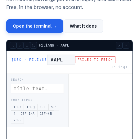
Free, in the browser, no account.
Open the terminal →
What it does
Filings · AAPL
‹
›
_
⛶
↗
×
§SEC · FILINGS
FAILED TO FETCH
0
filings
SEARCH
FORM TYPES
10-K
10-Q
8-K
S-1
4
DEF 14A
13F-HR
20-F