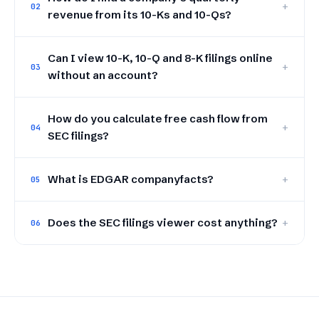
+
02
revenue from its 10-Ks and 10-Qs?
Can I view 10-K, 10-Q and 8-K filings online
+
03
without an account?
How do you calculate free cash flow from
+
04
SEC filings?
What is EDGAR companyfacts?
+
05
Does the SEC filings viewer cost anything?
+
06