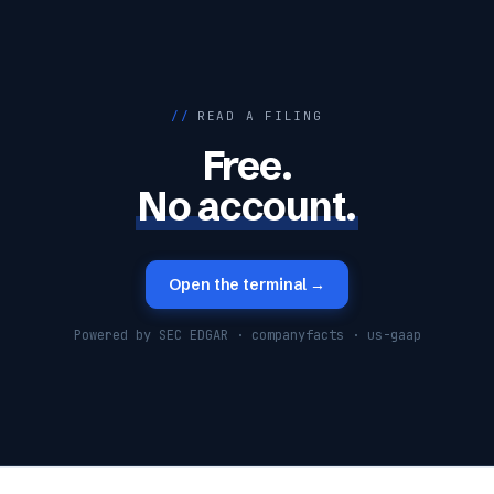
//
READ A FILING
Free.
No account.
Open the terminal →
Powered by SEC EDGAR · companyfacts · us-gaap