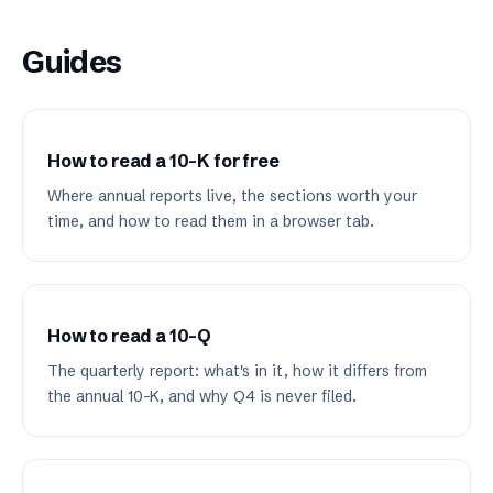
Guides
How to read a 10-K for free
Where annual reports live, the sections worth your
time, and how to read them in a browser tab.
How to read a 10-Q
The quarterly report: what's in it, how it differs from
the annual 10-K, and why Q4 is never filed.