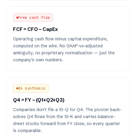
Free cash flow
FCF = CFO − CapEx
Operating cash flow minus capital expenditure,
computed on the wire. No GAAP-vs-adjusted
ambiguity, no proprietary normalisation — just the
company’s own numbers.
Q4 synthesis
Q4 = FY − (Q1+Q2+Q3)
Companies don’t file a 10-Q for Q4. The pivoter back-
solves Q4 flows from the 10-K and carries balance-
sheet stocks forward from FY close, so every quarter
is comparable.