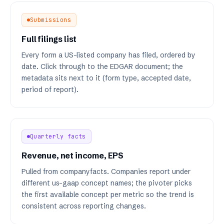
Submissions
Full filings list
Every form a US-listed company has filed, ordered by
date. Click through to the EDGAR document; the
metadata sits next to it (form type, accepted date,
period of report).
Quarterly facts
Revenue, net income, EPS
Pulled from companyfacts. Companies report under
different us-gaap concept names; the pivoter picks
the first available concept per metric so the trend is
consistent across reporting changes.