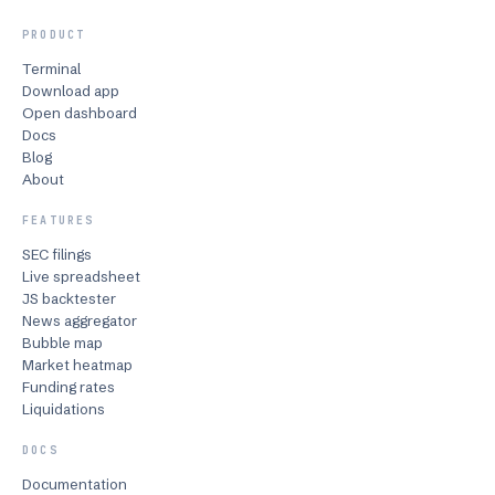
PRODUCT
Terminal
Download app
Open dashboard
Docs
Blog
About
FEATURES
SEC filings
Live spreadsheet
JS backtester
News aggregator
Bubble map
Market heatmap
Funding rates
Liquidations
DOCS
Documentation