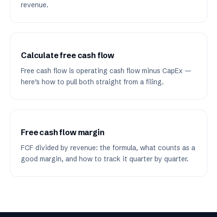
revenue.
Calculate free cash flow
Free cash flow is operating cash flow minus CapEx —
here’s how to pull both straight from a filing.
Free cash flow margin
FCF divided by revenue: the formula, what counts as a
good margin, and how to track it quarter by quarter.