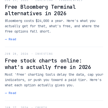
JUN 29, 2026
·
INVESTING · FUNDAMENTALS
Free Bloomberg Terminal
alternatives in 2026
Bloomberg costs $24,000 a year. Here's what you
actually get for that, what's free, and where the
free options fall short.
→ Read
JUN 28, 2026
·
INVESTING
Free stock charts online:
what's actually free in 2026
Most 'free' charting tools delay the data, cap your
indicators, or push you toward a paid tier. Here's
what each option actually gives you.
→ Read
JUN 27, 2026
·
CRYPTO