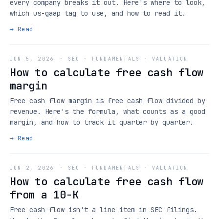
every company breaks it out. Here's where to look,
which us-gaap tag to use, and how to read it.
→ Read
JUN 5, 2026
·
SEC · FUNDAMENTALS · VALUATION
How to calculate free cash flow
margin
Free cash flow margin is free cash flow divided by
revenue. Here's the formula, what counts as a good
margin, and how to track it quarter by quarter.
→ Read
JUN 2, 2026
·
SEC · FUNDAMENTALS · VALUATION
How to calculate free cash flow
from a 10-K
Free cash flow isn't a line item in SEC filings.