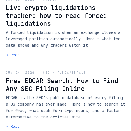
Live crypto liquidations
tracker: how to read forced
liquidations
A forced liquidation is when an exchange closes a
leveraged position automatically. Here's what the
data shows and why traders watch it.
→ Read
JUN 24, 2026
·
SEC · FUNDAMENTALS
Free EDGAR Search: How to Find
Any SEC Filing Online
EDGAR is the SEC's public database of every filing
a US company has ever made. Here's how to search it
for free, what each form type means, and a faster
alternative to the official site.
→ Read