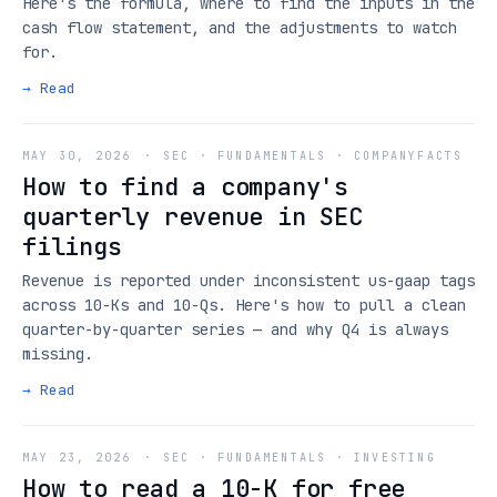
Here's the formula, where to find the inputs in the
cash flow statement, and the adjustments to watch
for.
→ Read
MAY 30, 2026
·
SEC · FUNDAMENTALS · COMPANYFACTS
How to find a company's
quarterly revenue in SEC
filings
Revenue is reported under inconsistent us-gaap tags
across 10-Ks and 10-Qs. Here's how to pull a clean
quarter-by-quarter series — and why Q4 is always
missing.
→ Read
MAY 23, 2026
·
SEC · FUNDAMENTALS · INVESTING
How to read a 10-K for free