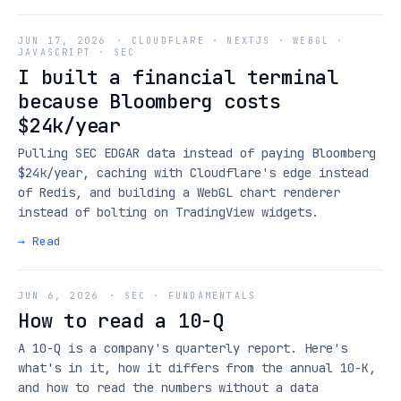
JUN 17, 2026
·
CLOUDFLARE · NEXTJS · WEBGL ·
JAVASCRIPT · SEC
I built a financial terminal
because Bloomberg costs
$24k/year
Pulling SEC EDGAR data instead of paying Bloomberg
$24k/year, caching with Cloudflare's edge instead
of Redis, and building a WebGL chart renderer
instead of bolting on TradingView widgets.
→ Read
JUN 6, 2026
·
SEC · FUNDAMENTALS
How to read a 10-Q
A 10-Q is a company's quarterly report. Here's
what's in it, how it differs from the annual 10-K,
and how to read the numbers without a data