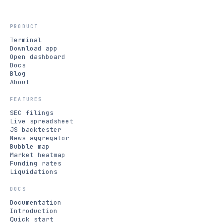
PRODUCT
Terminal
Download app
Open dashboard
Docs
Blog
About
FEATURES
SEC filings
Live spreadsheet
JS backtester
News aggregator
Bubble map
Market heatmap
Funding rates
Liquidations
DOCS
Documentation
Introduction
Quick start