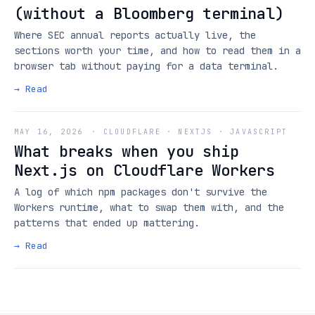
(without a Bloomberg terminal)
Where SEC annual reports actually live, the
sections worth your time, and how to read them in a
browser tab without paying for a data terminal.
→ Read
MAY 16, 2026
·
CLOUDFLARE · NEXTJS · JAVASCRIPT
What breaks when you ship
Next.js on Cloudflare Workers
A log of which npm packages don't survive the
Workers runtime, what to swap them with, and the
patterns that ended up mattering.
→ Read