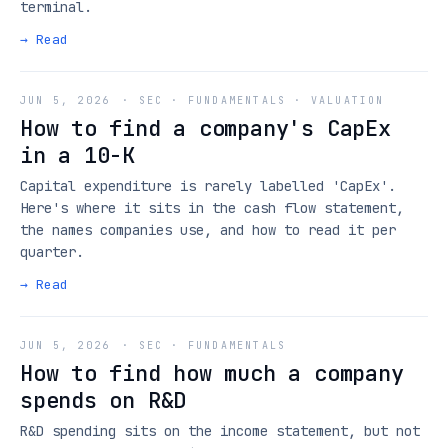
terminal.
→ Read
JUN 5, 2026
·
SEC · FUNDAMENTALS · VALUATION
How to find a company's CapEx
in a 10-K
Capital expenditure is rarely labelled 'CapEx'.
Here's where it sits in the cash flow statement,
the names companies use, and how to read it per
quarter.
→ Read
JUN 5, 2026
·
SEC · FUNDAMENTALS
How to find how much a company
spends on R&D
R&D spending sits on the income statement, but not