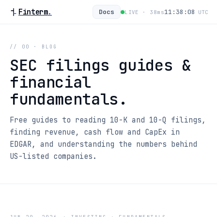
Finterm
.
Docs
11:38:08
LIVE ·
38
ms
UTC
// 00 · BLOG
SEC filings guides &
financial
fundamentals.
Free guides to reading 10-K and 10-Q filings,
finding revenue, cash flow and CapEx in
EDGAR, and understanding the numbers behind
US-listed companies.