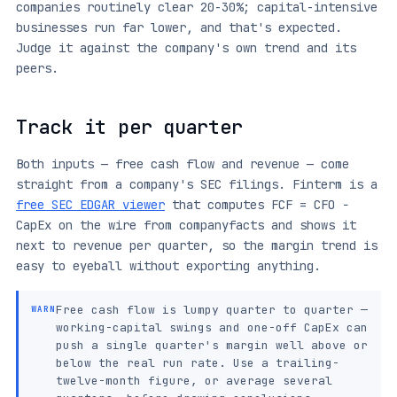
companies routinely clear 20-30%; capital-intensive
businesses run far lower, and that's expected.
Judge it against the company's own trend and its
peers.
Track it per quarter
Both inputs — free cash flow and revenue — come
straight from a company's SEC filings. Finterm is a
free SEC EDGAR viewer
that computes FCF = CFO −
CapEx on the wire from companyfacts and shows it
next to revenue per quarter, so the margin trend is
easy to eyeball without exporting anything.
Free cash flow is lumpy quarter to quarter —
WARN
working-capital swings and one-off CapEx can
push a single quarter's margin well above or
below the real run rate. Use a trailing-
twelve-month figure, or average several