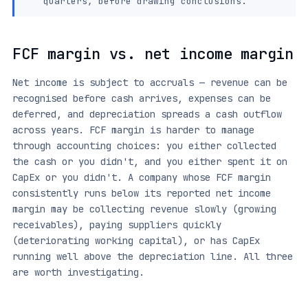
quarters, before drawing conclusions.
FCF margin vs. net income margin
Net income is subject to accruals — revenue can be
recognised before cash arrives, expenses can be
deferred, and depreciation spreads a cash outflow
across years. FCF margin is harder to manage
through accounting choices: you either collected
the cash or you didn't, and you either spent it on
CapEx or you didn't. A company whose FCF margin
consistently runs below its reported net income
margin may be collecting revenue slowly (growing
receivables), paying suppliers quickly
(deteriorating working capital), or has CapEx
running well above the depreciation line. All three
are worth investigating.