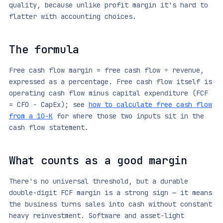
quality, because unlike profit margin it's hard to
flatter with accounting choices.
The formula
Free cash flow margin = free cash flow ÷ revenue,
expressed as a percentage. Free cash flow itself is
operating cash flow minus capital expenditure (FCF
= CFO − CapEx); see
how to calculate free cash flow
from a 10-K
for where those two inputs sit in the
cash flow statement.
What counts as a good margin
There's no universal threshold, but a durable
double-digit FCF margin is a strong sign — it means
the business turns sales into cash without constant
heavy reinvestment. Software and asset-light