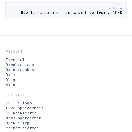
NEXT →
How to calculate free cash flow from a 10-K
PRODUCT
Terminal
Download app
Open dashboard
Docs
Blog
About
FEATURES
SEC filings
Live spreadsheet
JS backtester
News aggregator
Bubble map
Market heatmap