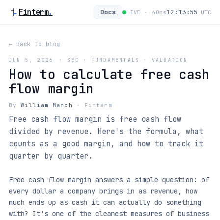
Finterm
.
Docs
12:13:56
LIVE ·
40
ms
UTC
← Back to blog
JUN 5, 2026
·
SEC · FUNDAMENTALS · VALUATION
How to calculate free cash
flow margin
By
William March
·
Finterm
Free cash flow margin is free cash flow
divided by revenue. Here's the formula, what
counts as a good margin, and how to track it
quarter by quarter.
Free cash flow margin answers a simple question: of
every dollar a company brings in as revenue, how
much ends up as cash it can actually do something
with? It's one of the cleanest measures of business