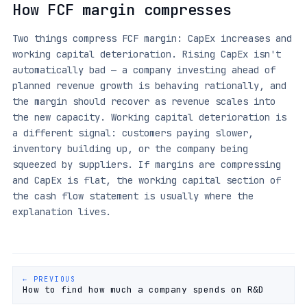
How FCF margin compresses
Two things compress FCF margin: CapEx increases and
working capital deterioration. Rising CapEx isn't
automatically bad — a company investing ahead of
planned revenue growth is behaving rationally, and
the margin should recover as revenue scales into
the new capacity. Working capital deterioration is
a different signal: customers paying slower,
inventory building up, or the company being
squeezed by suppliers. If margins are compressing
and CapEx is flat, the working capital section of
the cash flow statement is usually where the
explanation lives.
← PREVIOUS
How to find how much a company spends on R&D