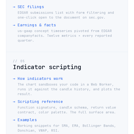
→
SEC filings
EDGAR submissions list with form filtering and
one-click open to the document on sec.gov.
→
Earnings & facts
us-gaap concept timeseries pivoted from EDGAR
companyfacts. Twelve metrics × every reported
quarter.
//
05
Indicator scripting
→
How indicators work
The chart sandboxes your code in a Web Worker,
runs it against the candle history, and plots the
result.
→
Scripting reference
Function signature, candle schema, return value
contract, color palette. The full surface area.
→
Examples
Working snippets for SMA, EMA, Bollinger Bands,
Donchian, VWAP, RSI.