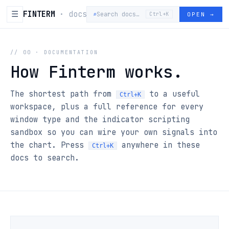
☰
FINTERM
· docs
⌕
Search docs…
OPEN
→
Ctrl+K
// 00 · DOCUMENTATION
How Finterm works.
The shortest path from
to a useful
Ctrl+K
workspace, plus a full reference for every
window type and the indicator scripting
sandbox so you can wire your own signals into
the chart. Press
anywhere in these
Ctrl+K
docs to search.