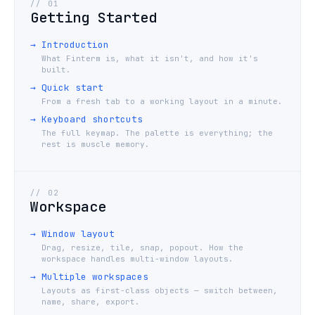
//
01
Getting Started
→
Introduction
What Finterm is, what it isn't, and how it's
built.
→
Quick start
From a fresh tab to a working layout in a minute.
→
Keyboard shortcuts
The full keymap. The palette is everything; the
rest is muscle memory.
//
02
Workspace
→
Window layout
Drag, resize, tile, snap, popout. How the
workspace handles multi-window layouts.
→
Multiple workspaces
Layouts as first-class objects — switch between,
name, share, export.