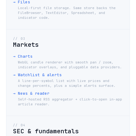
→
Files
Local-first file storage. Same store backs the
FileBrowser, TextEditor, Spreadsheet, and
indicator code.
//
03
Markets
→
Charts
WebGL candle renderer with smooth pan / zoom,
indicator overlays, and pluggable data providers.
→
Watchlist & alerts
A line-per-symbol list with live prices and
change percents, plus a simple alerts surface.
→
News & reader
Self-hosted RSS aggregator + click-to-open in-app
article reader.
//
04
SEC & fundamentals