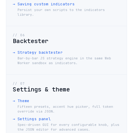
→
Saving custom indicators
Persist your own scripts to the indicators
library.
//
06
Backtester
→
Strategy backtester
Bar-by-bar JS strategy engine in the same Web
Worker sandbox as indicators.
//
07
Settings & theme
→
Theme
Fifteen presets, accent hue picker, full token
override via JSON.
→
Settings panel
Spec-driven GUI for every configurable knob, plus
the JSON editor for advanced cases.