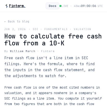
Finterm
.
Docs
09:00:06
LIVE ·
40
ms
UTC
← Back to blog
JUN 2, 2026
·
SEC · FUNDAMENTALS · VALUATION
How to calculate free cash
flow from a 10-K
By
William March
·
Finterm
Free cash flow isn't a line item in SEC
filings. Here's the formula, where to find
the inputs in the cash flow statement, and
the adjustments to watch for.
Free cash flow is one of the most cited numbers in
valuation, and it appears nowhere in a company's
SEC filings as a line item. You compute it yourself
from two figures that are both in the cash flow