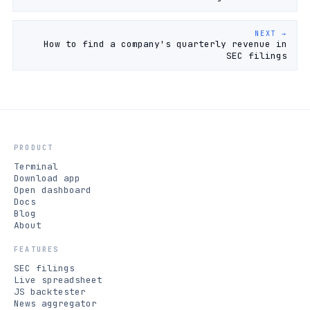
NEXT →
How to find a company's quarterly revenue in
SEC filings
PRODUCT
Terminal
Download app
Open dashboard
Docs
Blog
About
FEATURES
SEC filings
Live spreadsheet
JS backtester
News aggregator