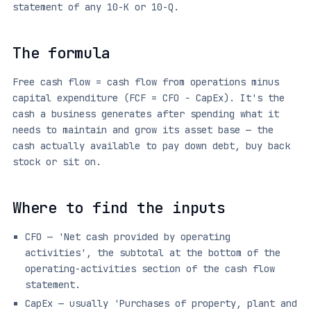
statement of any 10-K or 10-Q.
The formula
Free cash flow = cash flow from operations minus
capital expenditure (FCF = CFO − CapEx). It's the
cash a business generates after spending what it
needs to maintain and grow its asset base — the
cash actually available to pay down debt, buy back
stock or sit on.
Where to find the inputs
CFO — 'Net cash provided by operating
activities', the subtotal at the bottom of the
operating-activities section of the cash flow
statement.
CapEx — usually 'Purchases of property, plant and