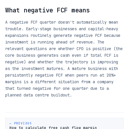
What negative FCF means
A negative FCF quarter doesn't automatically mean
trouble. Early-stage businesses and capital-heavy
expansions routinely generate negative FCF because
investment is running ahead of revenue. The
relevant questions are whether CFO is positive (the
core business generates cash even if total FCF is
negative) and whether the trajectory is improving
as the investment matures. A mature business with
persistently negative FCF when peers run at 20%+
margins is a different situation from a company
that turned negative for one quarter due to a
planned data centre buildout.
← PREVIOUS
How to calculate free cash flow margin