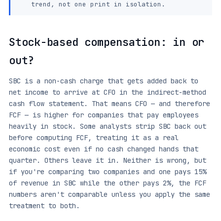
trend, not one print in isolation.
Stock-based compensation: in or
out?
SBC is a non-cash charge that gets added back to
net income to arrive at CFO in the indirect-method
cash flow statement. That means CFO — and therefore
FCF — is higher for companies that pay employees
heavily in stock. Some analysts strip SBC back out
before computing FCF, treating it as a real
economic cost even if no cash changed hands that
quarter. Others leave it in. Neither is wrong, but
if you're comparing two companies and one pays 15%
of revenue in SBC while the other pays 2%, the FCF
numbers aren't comparable unless you apply the same
treatment to both.