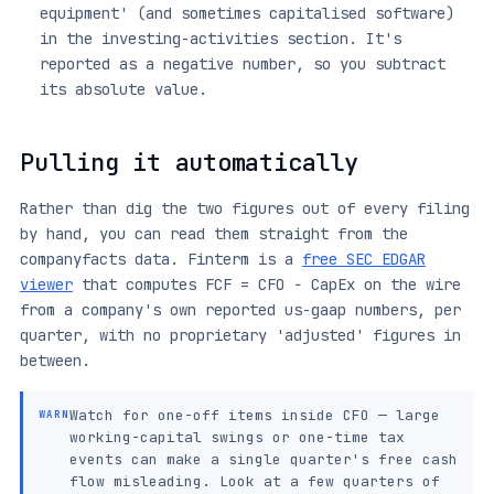
equipment' (and sometimes capitalised software)
in the investing-activities section. It's
reported as a negative number, so you subtract
its absolute value.
Pulling it automatically
Rather than dig the two figures out of every filing
by hand, you can read them straight from the
companyfacts data. Finterm is a
free SEC EDGAR
viewer
that computes FCF = CFO − CapEx on the wire
from a company's own reported us-gaap numbers, per
quarter, with no proprietary 'adjusted' figures in
between.
Watch for one-off items inside CFO — large
WARN
working-capital swings or one-time tax
events can make a single quarter's free cash
flow misleading. Look at a few quarters of